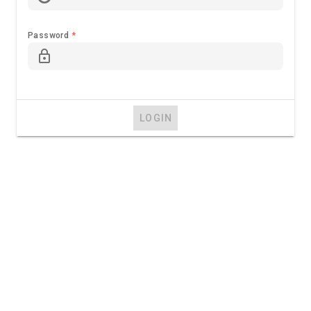
Password
*
lock_outline
LOGIN